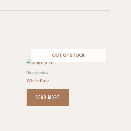
OUT OF STOCK
duct
Rice combos
White Rice
iple
ants.
READ MORE
ons