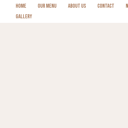
Skip
HOME
OUR MENU
ABOUT US
CONTACT
to
GALLERY
content