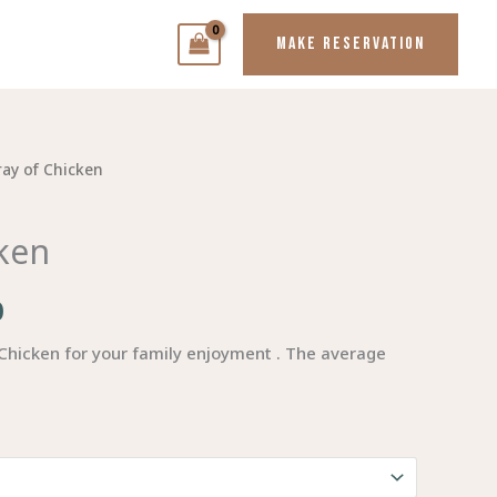
MAKE RESERVATION
ray of Chicken
Price
range:
cken
$80.00
0
through
$140.00
 Chicken for your family enjoyment . The average