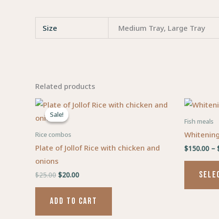
Size
Medium Tray, Large Tray
Related products
Original
Current
price
price
Sale!
Sale!
was:
is:
Fish meals
$25.00.
$20.00.
Whitening
Rice combos
Plate of Jollof Rice with chicken and
$
150.00
–
onions
SELE
$
25.00
$
20.00
ADD TO CART