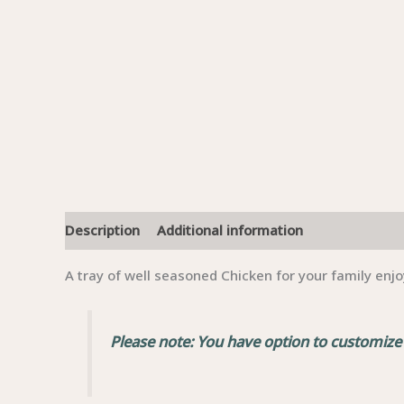
Description
Additional information
A tray of well seasoned Chicken for your family enjo
Please note: You have option to customize a