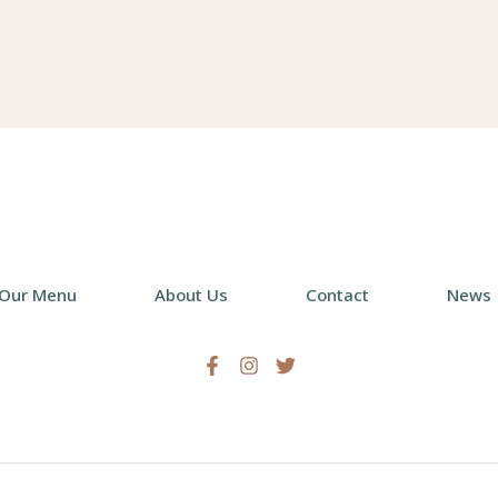
chosen
cho
on
on
the
the
product
pro
page
pag
Our Menu
About Us
Contact
News