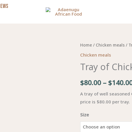
NEWS
Tray
Home
/
Chicken meals
/ T
of
Chicken meals
Chicken
Tray of Chi
quantity
$
80.00
–
$
140.0
A tray of well seasoned
price is $80.00 per tray.
Size