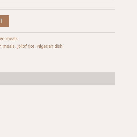
RT
ken meals
sh meals
,
jollof rice
,
Nigerian dish