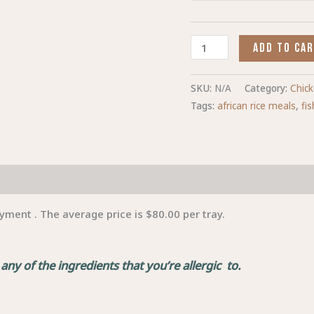
ADD TO CA
SKU:
N/A
Category:
Chic
Tags:
african rice meals
,
fi
yment . The average price is $80.00 per tray.
ny of the ingredients that you’re allergic to.