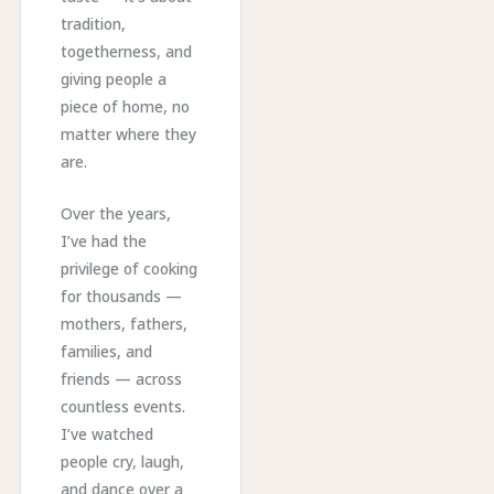
tradition,
togetherness, and
giving people a
piece of home, no
matter where they
are.
Over the years,
I’ve had the
privilege of cooking
for thousands —
mothers, fathers,
families, and
friends — across
countless events.
I’ve watched
people cry, laugh,
and dance over a