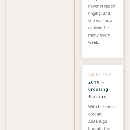
never stopped
ringing, and
she was now
cooking for
many every
week.
Aril 10, 2010
2010 –
Crossing
Borders
With her move
abroad,
Adaenugu
brought her