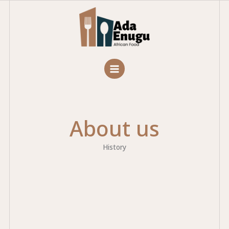
Skip
to
content
About us
History