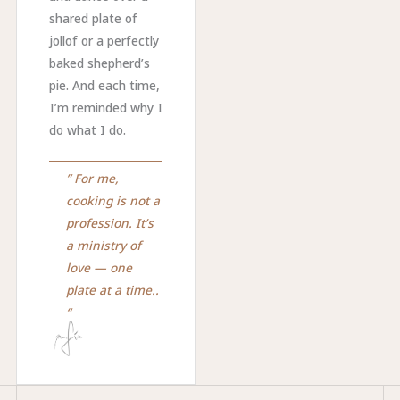
shared plate of
jollof or a perfectly
baked shepherd’s
pie. And each time,
I’m reminded why I
do what I do.
” For me,
cooking is not a
profession. It’s
a ministry of
love — one
plate at a time..
“