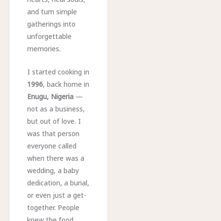
and turn simple
gatherings into
unforgettable
memories.
I started cooking in
1996
, back home in
Enugu, Nigeria
—
not as a business,
but out of love. I
was that person
everyone called
when there was a
wedding, a baby
dedication, a burial,
or even just a get-
together. People
knew the food