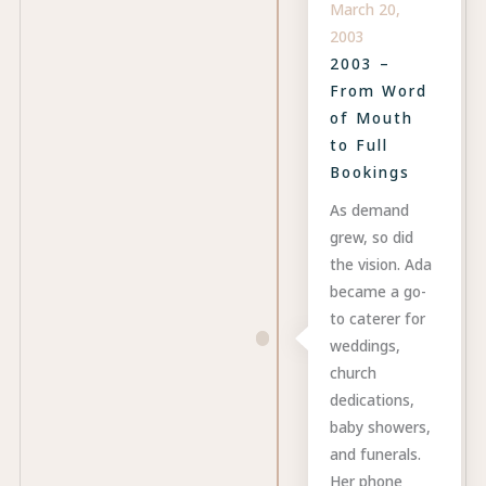
March 20,
2003
2003 –
From Word
of Mouth
to Full
Bookings
As demand
grew, so did
the vision. Ada
became a go-
to caterer for
weddings,
church
dedications,
baby showers,
and funerals.
Her phone