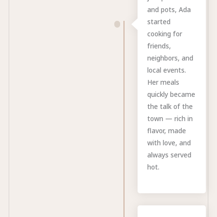
and pots, Ada
started
cooking for
friends,
neighbors, and
local events.
Her meals
quickly became
the talk of the
town — rich in
flavor, made
with love, and
always served
hot.