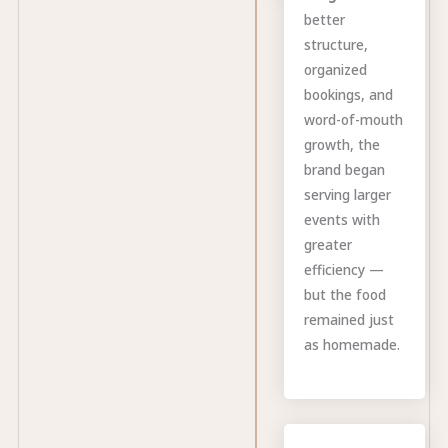
better
structure,
organized
bookings, and
word-of-mouth
growth, the
brand began
serving larger
events with
greater
efficiency —
but the food
remained just
as homemade.