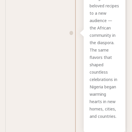
beloved recipes
to a new
audience —
the African
community in
the diaspora.
The same
flavors that
shaped
countless
celebrations in
Nigeria began
warming
hearts in new
homes, cities,
and countries.