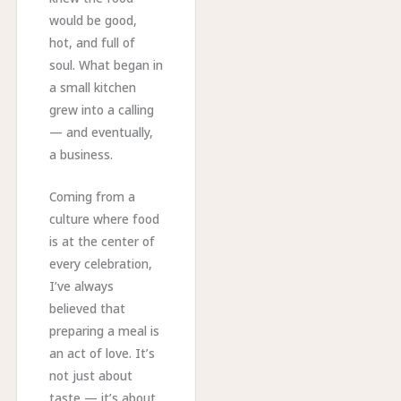
would be good,
hot, and full of
soul. What began in
a small kitchen
grew into a calling
— and eventually,
a business.
Coming from a
culture where food
is at the center of
every celebration,
I’ve always
believed that
preparing a meal is
an act of love. It’s
not just about
taste — it’s about