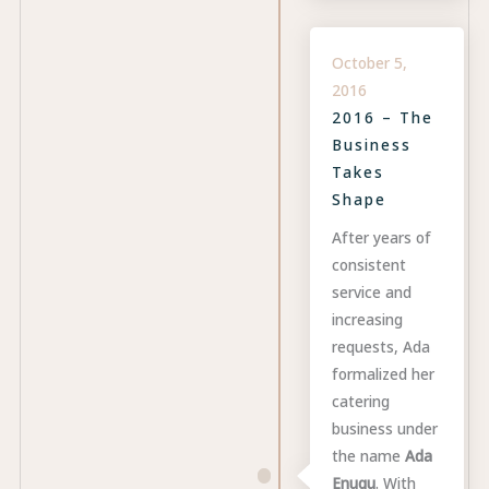
October 5,
2016
2016 – The
Business
Takes
Shape
After years of
consistent
service and
increasing
requests, Ada
formalized her
catering
business under
the name
Ada
Enugu
. With