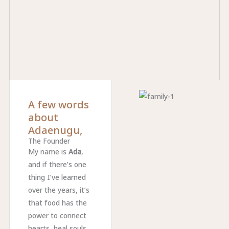
A few words
about
Adaenugu,
The Founder
My name is
Ada
,
and if there’s one
thing I’ve learned
over the years, it’s
that food has the
power to connect
hearts, heal souls,