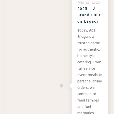
May 23, 2025
2025 – A
Brand Built
on Legacy
Today,
Ada
Enugu
is a
trusted name
for authentic,
homestyle
catering. From
full-service
event meals to
personal online
orders, we
continue to
feed families
and fuel
memories —