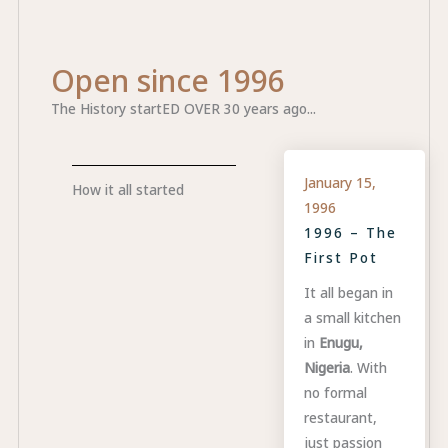
Open since 1996
The History startED OVER 30 years ago...
January 15,
How it all started
1996
1996 – The
First Pot
It all began in
a small kitchen
in
Enugu,
Nigeria
. With
no formal
restaurant,
just passion