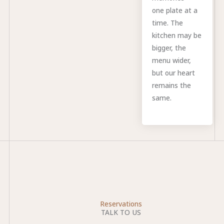
one plate at a
time. The
kitchen may be
bigger, the
menu wider,
but our heart
remains the
same.
Reservations
TALK TO US