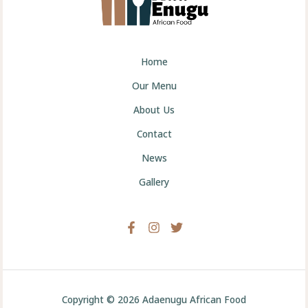
Home
Our Menu
About Us
Contact
News
Gallery
Copyright © 2026 Adaenugu African Food