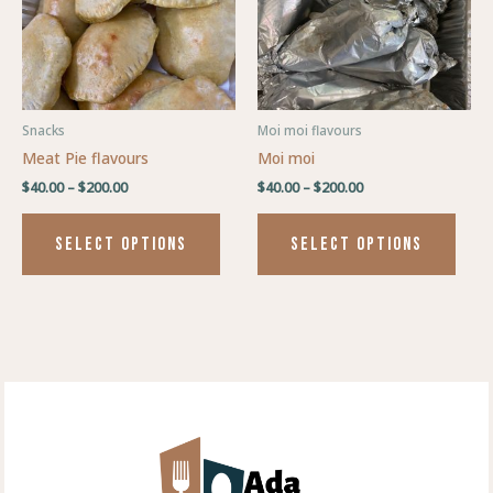
variants.
varia
The
The
options
optio
may
may
be
be
Snacks
Moi moi flavours
chosen
chos
Meat Pie flavours
Moi moi
on
on
$
40.00
–
$
200.00
$
40.00
–
$
200.00
the
the
product
prod
SELECT OPTIONS
SELECT OPTIONS
page
page